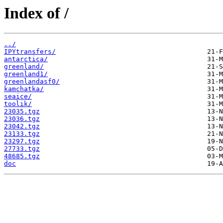
Index of /
../
IPYtransfers/
antarctica/
greenland/
greenland1/
greenlandasf0/
kamchatka/
seaice/
toolik/
23035.tgz
23036.tgz
23042.tgz
23133.tgz
23297.tgz
27733.tgz
48685.tgz
doc